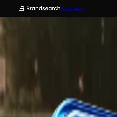
Brandsearch