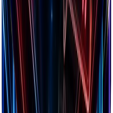
Scale profitably
Use Tool