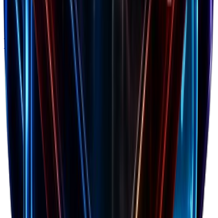
Cashflow Calculator
Forecast your cash runway and burn rate to avoid
running out of money.