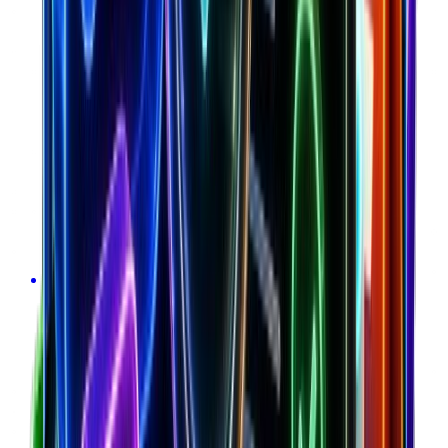
Optimize acquisition costs