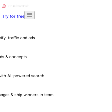
Try for free
fy, traffic and ads
ads & concepts
with AI-powered search
pages & ship winners in team