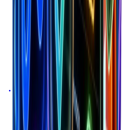
Calculate LTV:CAC ratio