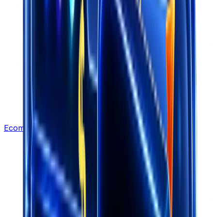
Ecommerce Leads