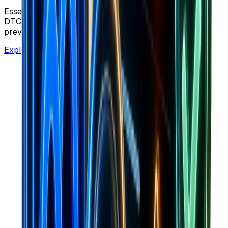
Essential tools for Shopify stores, dropshipping, and
DTC brands. Calculate profitability, optimize ads, and
preview creative assets.
Explore Free Tools