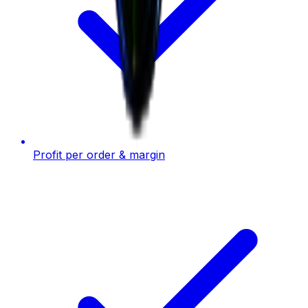
Profit per order & margin