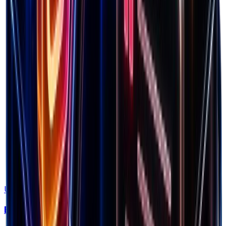
Factor in all costs
Use Tool
Breakeven ROAS Calculator