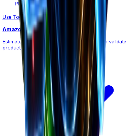
Plan for growth
Use Tool
Amazon Revenue Calculator
Estimate revenue for any Amazon product to validate
product ideas before launching.