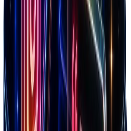
Optimize pricing strategy