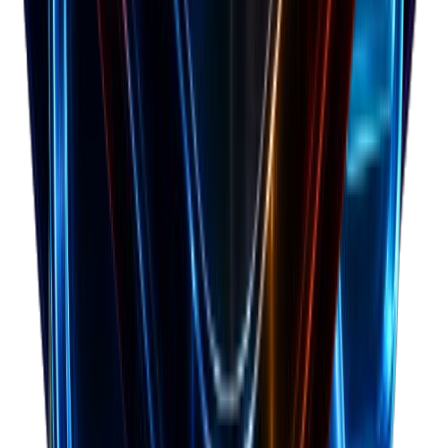
Forecast cash runway