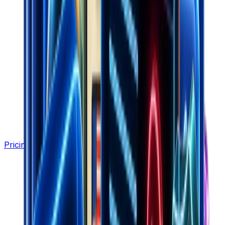
Pricing