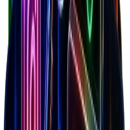
Calculate net margins