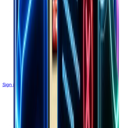
Sign in