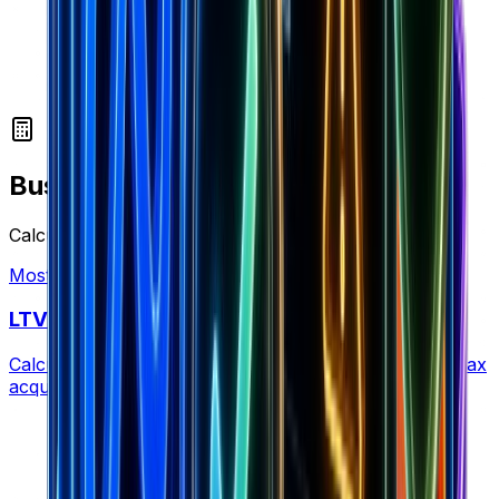
Business Calculators
Calculate profitability, LTV, and unit economics
Most Popular
LTV Calculator
Calculate customer lifetime value to determine your max
acquisition cost and optimize retention strategy.