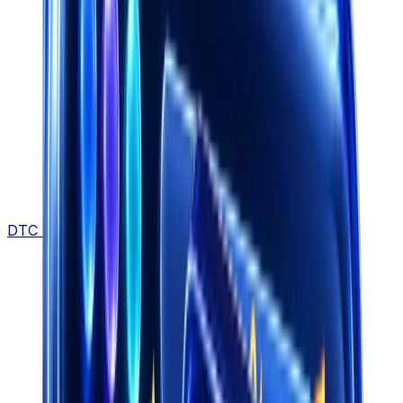
DTC Brands