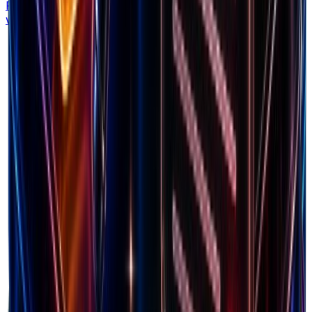
Find your exact breakeven ROAS to scale ads profitably
without burning cash.