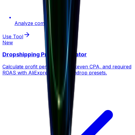
Analyze competition
Use Tool
New
Dropshipping Profit Calculator
Calculate profit per order, breakeven CPA, and required
ROAS with AliExpress, CJ & Zendrop presets.