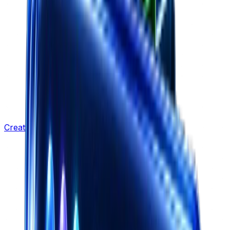
Creative Strategy