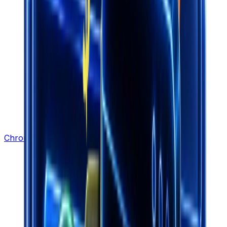
Chrome Extension