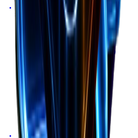
Calculate burn rate