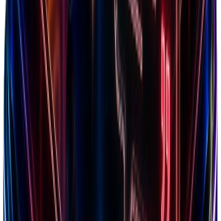
Calculate breakeven point
Optimize ad spend