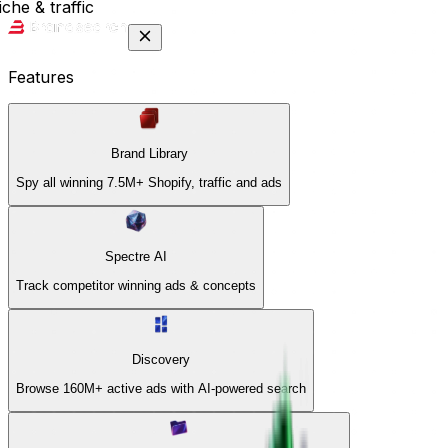
che & traffic
Features
Brand Library
Spy all winning 7.5M+ Shopify, traffic and ads
Spectre AI
Track competitor winning ads & concepts
Discovery
Browse 160M+ active ads with AI-powered search