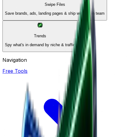
Swipe Files
Save brands, ads, landing pages & ship winners in team
Trends
Spy what's in demand by niche & traffic
Navigation
Free Tools