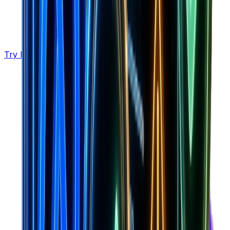
Try Brandsearch Pro