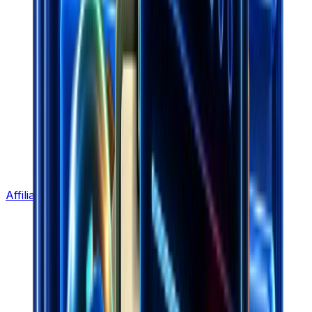
Affiliate Program