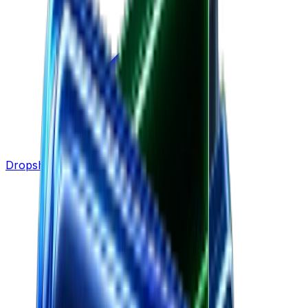
Dropshipping