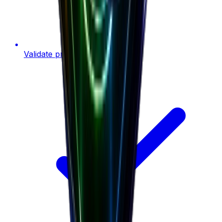
Validate product ideas