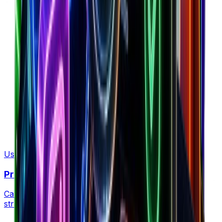
Plan retention strategy
Use Tool
Profit Margin Calculator
Calculate your profit margins and optimize pricing
strategies for maximum profitability.