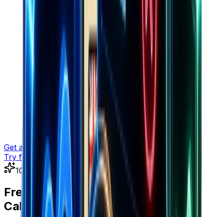
Get a demo
Try for free
100% Free • No Sign Up Required
Free E-commerce Tools &
Calculators