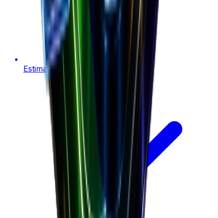
Estimate product revenue