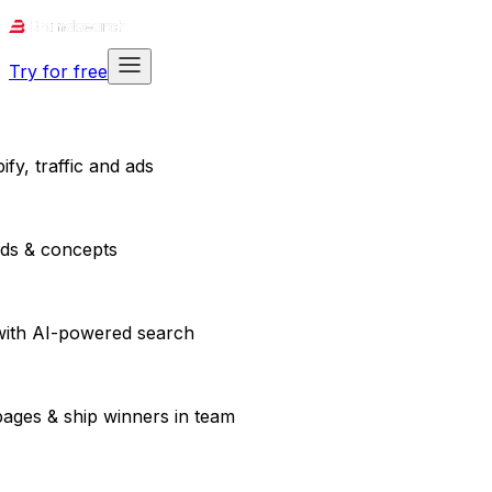
Try for free
fy, traffic and ads
ads & concepts
with AI-powered search
pages & ship winners in team