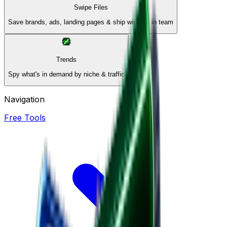
Swipe Files
Save brands, ads, landing pages & ship winners in team
Trends
Spy what's in demand by niche & traffic
Navigation
Free Tools