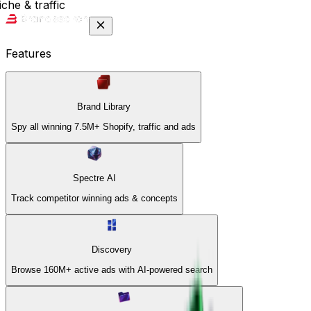
che & traffic
Features
Brand Library
Spy all winning 7.5M+ Shopify, traffic and ads
Spectre AI
Track competitor winning ads & concepts
Discovery
Browse 160M+ active ads with AI-powered search