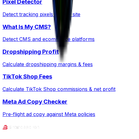
Pixel Detector
Detect tracking pixels on any site
What Is My CMS?
Detect CMS and ecommerce platforms
Dropshipping Profit
Calculate dropshipping margins & fees
TikTok Shop Fees
Calculate TikTok Shop commissions & net profit
Meta Ad Copy Checker
Pre-flight ad copy against Meta policies