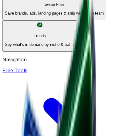
Swipe Files
Save brands, ads, landing pages & ship winners in team
Trends
Spy what's in demand by niche & traffic
Navigation
Free Tools