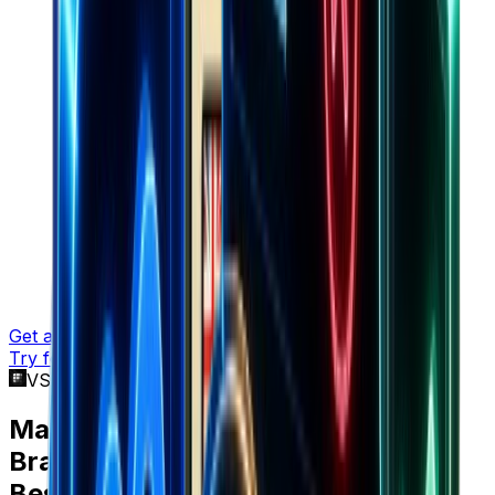
Get a demo
Try for free
VS BestEver
Marketers choose
Brandsearch
over
BestEver