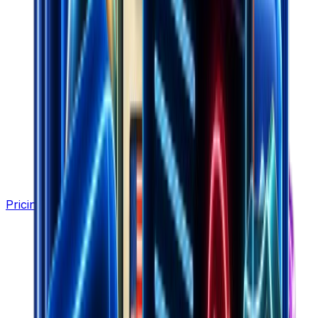
Pricing