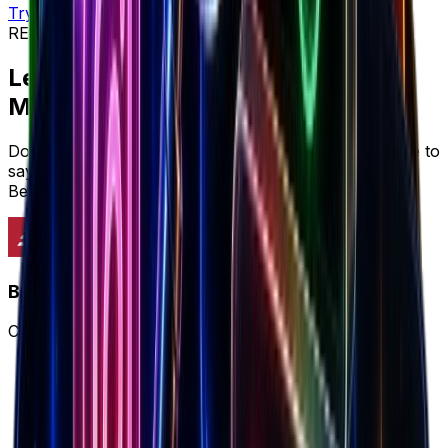
Try workflow
REVIEWS & SOCIAL PROOF
Let's cut to the chase...
Marketers prefer
Brandsearch
Don't just take it from us, here's what marketers have to
say about why Brandsearch delivers more value than
BestEver's limited approach.
Brandsearch
Complete winning ecommerce workflow