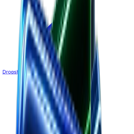
Dropshipping