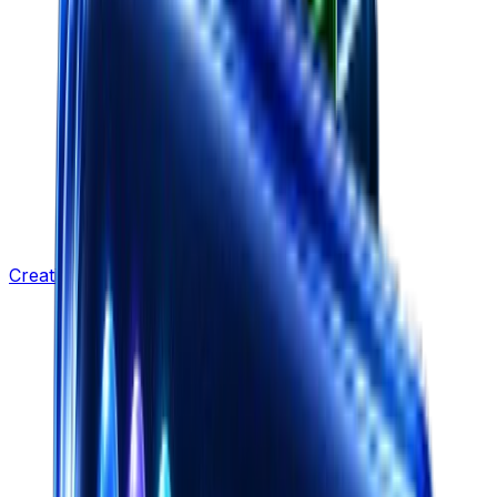
Creative Strategy