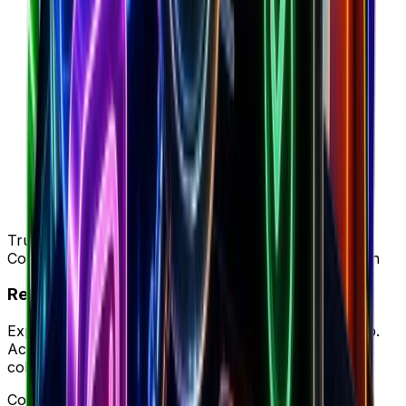
Trusted by 50K+ DTC brands
Complete intelligence vs BestEver's ad-only approach
Ready to try your new workflow?
Experience Brandsearch's complete workflow in-app.
Access unified store data, ad intelligence, and team
collaboration in one platform.
Complete workflow • Full intelligence • Better ROI