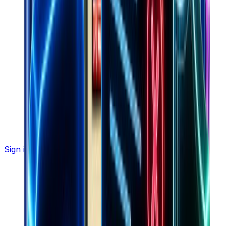
Sign in