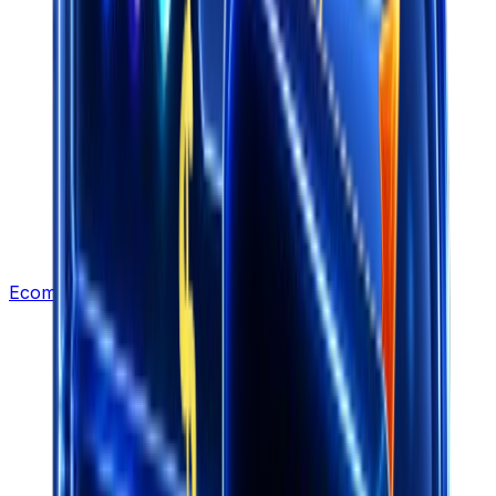
Ecommerce Leads