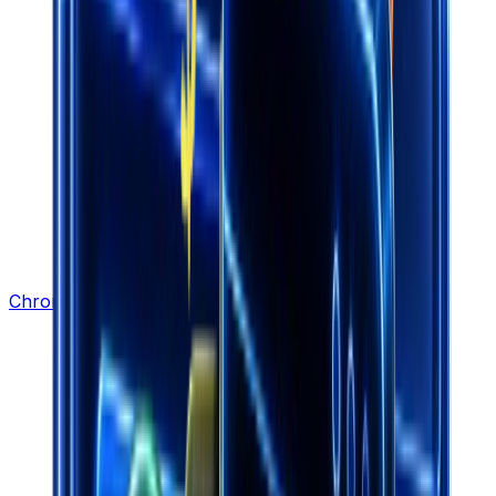
Chrome Extension