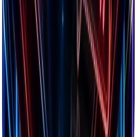
4.8
Trustpilot
2,847 reviews