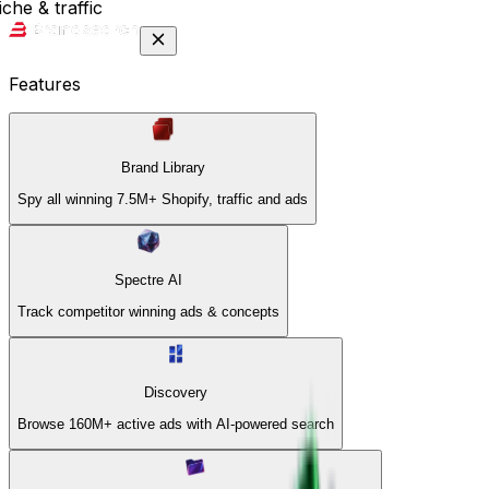
che & traffic
Features
Brand Library
Spy all winning 7.5M+ Shopify, traffic and ads
Spectre AI
Track competitor winning ads & concepts
Discovery
Browse 160M+ active ads with AI-powered search