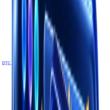
DTC Brands