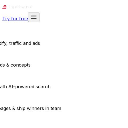
Try for free
fy, traffic and ads
ads & concepts
with AI-powered search
pages & ship winners in team