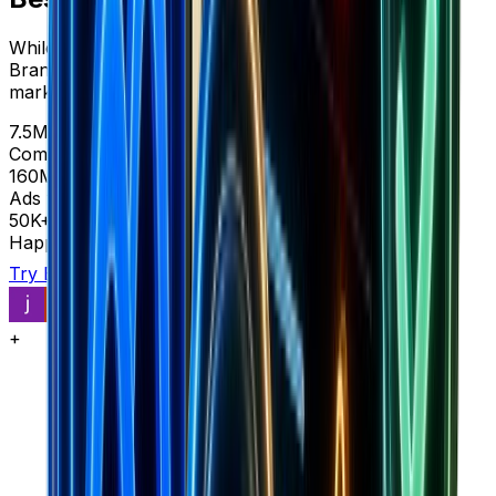
While BestEver shows you ads for $49-197/month,
Brandsearch reveals complete store intelligence and
market data in one platform.
7.5M+
Complete stores
160M+
Ads with context
50K+
Happy customers
Try Brandsearch
See comparison
+