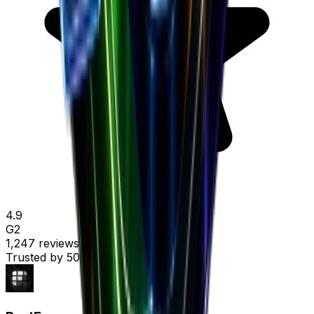
4.9
G2
1,247 reviews
Trusted by
50,000+ marketers