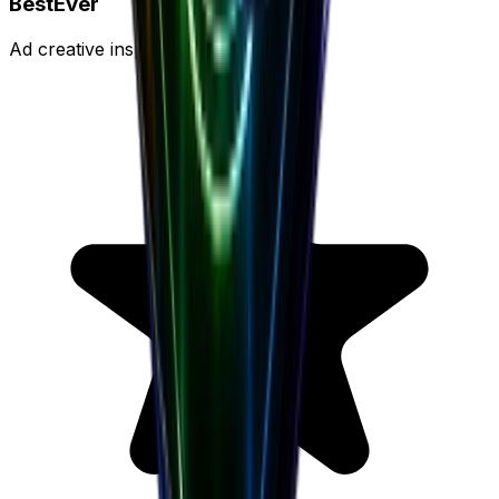
BestEver
Ad creative inspiration platform