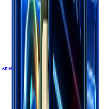
Affiliate Program