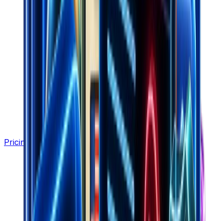
Pricing