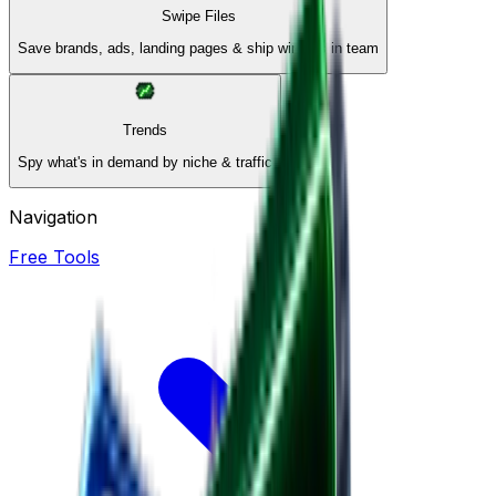
Swipe Files
Save brands, ads, landing pages & ship winners in team
Trends
Spy what's in demand by niche & traffic
Navigation
Free Tools