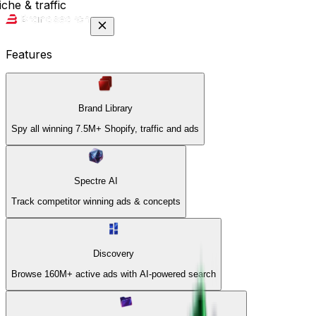
che & traffic
Features
Brand Library
Spy all winning 7.5M+ Shopify, traffic and ads
Spectre AI
Track competitor winning ads & concepts
Discovery
Browse 160M+ active ads with AI-powered search