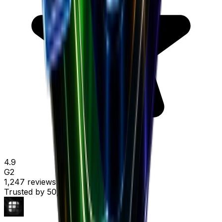
4.9
G2
1,247 reviews
Trusted by
50,000+ marketers