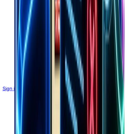
Sign in