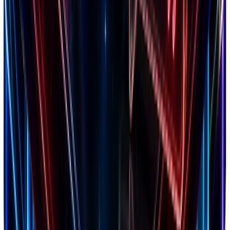
4.8
Trustpilot
2,847 reviews