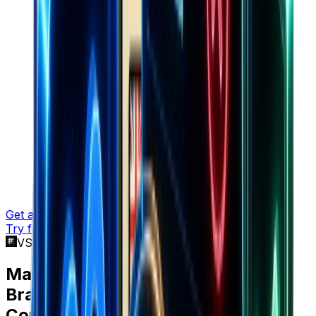
Get a demo
Try for free
VS Cometly
Marketers choose
Brandsearch
over
Cometly