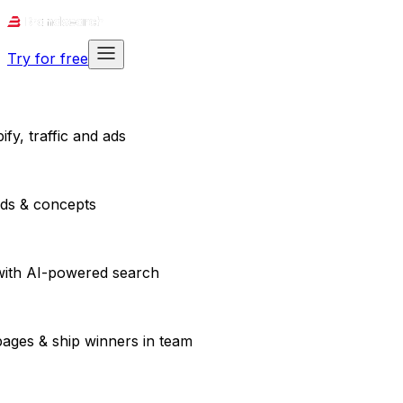
Try for free
fy, traffic and ads
ads & concepts
with AI-powered search
pages & ship winners in team