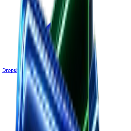
Dropshipping