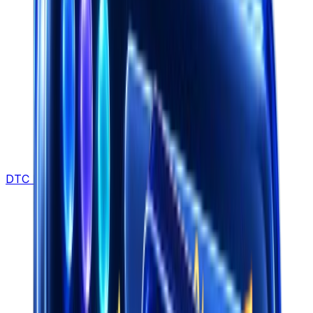
DTC Brands