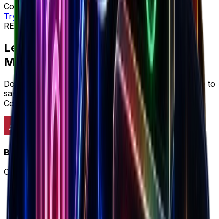
Complete workflow • Full intelligence • Better ROI
Try workflow
REVIEWS & SOCIAL PROOF
Let's cut to the chase...
Marketers prefer
Brandsearch
Don't just take it from us, here's what marketers have to
say about why Brandsearch delivers more value than
Cometly's limited approach.
Brandsearch
Complete winning ecommerce workflow