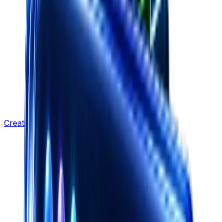
Creative Strategy