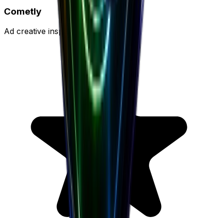
Cometly
Ad creative inspiration platform