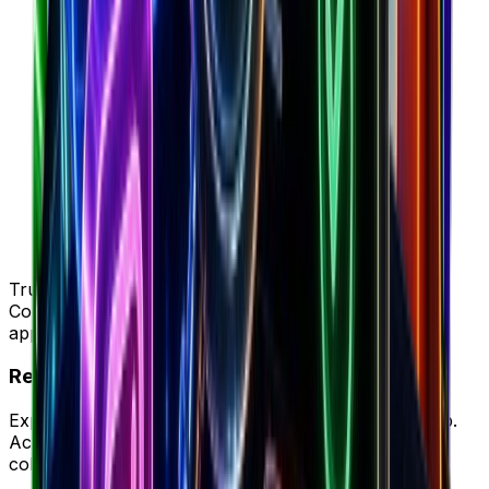
Trusted by 50K+ DTC brands
Complete intelligence vs Cometly's attribution-only
approach
Ready to try your new workflow?
Experience Brandsearch's complete workflow in-app.
Access unified store data, ad intelligence, and team
collaboration in one platform.