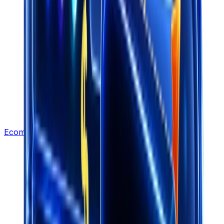
Ecommerce Leads