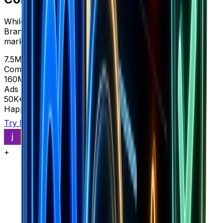
While Cometly shows you ads for $83-399/month,
Brandsearch reveals complete store intelligence and
market data in one platform.
7.5M+
Complete stores
160M+
Ads with context
50K+
Happy customers
Try Brandsearch
See comparison
+