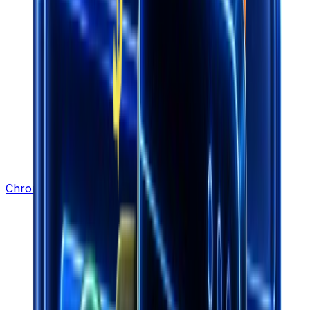
Chrome Extension