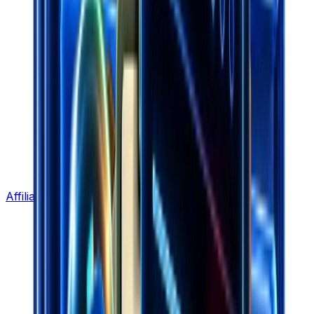
Affiliate Program