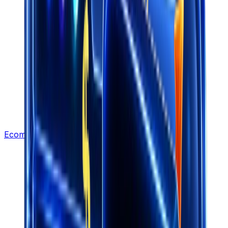
Ecommerce Leads