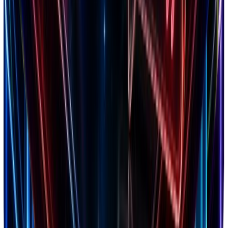
4.8
Trustpilot
2,847 reviews