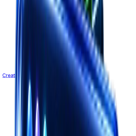
Creative Strategy