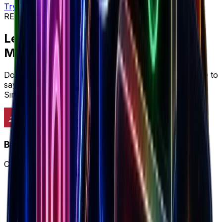
Try workflow
REVIEWS & SOCIAL PROOF
Let's cut to the chase...
Marketers prefer
Brandsearch
Don't just take it from us, here's what marketers have to
say about why Brandsearch delivers more value than
SimilarWeb's limited approach.
Brandsearch
Complete winning ecommerce workflow