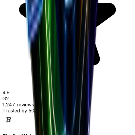
4.9
G2
1,247 reviews
Trusted by
50,000+ marketers