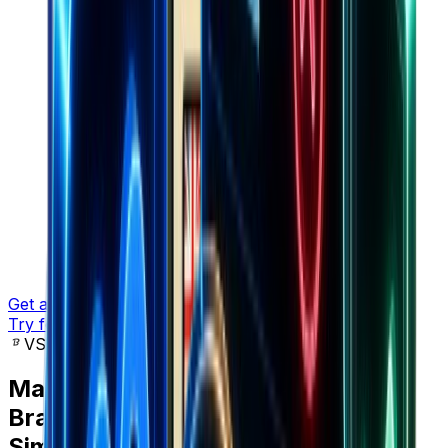
Get a demo
Try for free
VS SimilarWeb
Marketers choose
Brandsearch
over
SimilarWeb