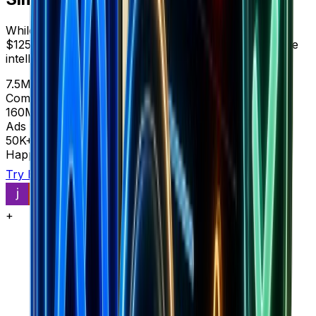
While SimilarWeb shows you web traffic analytics for
$125-999/month, Brandsearch reveals complete store
intelligence and market data in one platform.
7.5M+
Complete stores
160M+
Ads with context
50K+
Happy customers
Try Brandsearch
See comparison
+