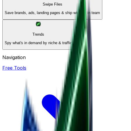
Swipe Files
Save brands, ads, landing pages & ship winners in team
Trends
Spy what's in demand by niche & traffic
Navigation
Free Tools