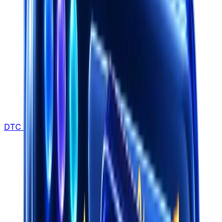
DTC Brands