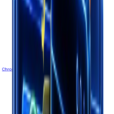
Chrome Extension