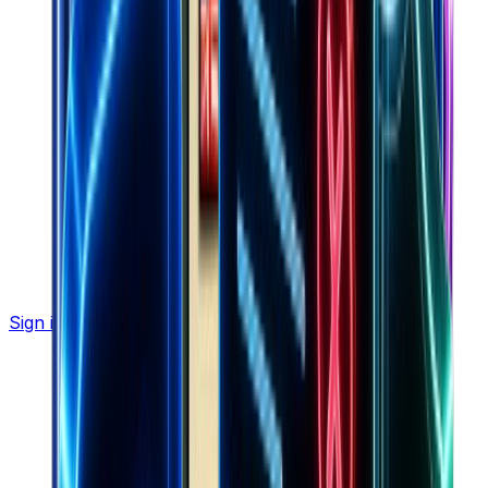
Sign in