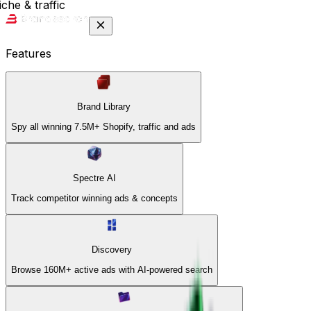
che & traffic
Features
Brand Library
Spy all winning 7.5M+ Shopify, traffic and ads
Spectre AI
Track competitor winning ads & concepts
Discovery
Browse 160M+ active ads with AI-powered search