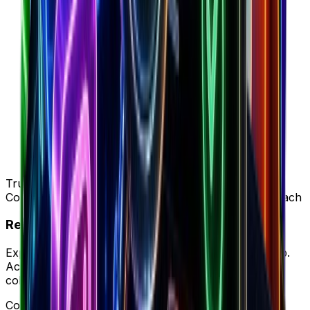
Trusted by 50K+ DTC brands
Complete intelligence vs SimilarWeb's ad-only approach
Ready to try your new workflow?
Experience Brandsearch's complete workflow in-app.
Access unified store data, ad intelligence, and team
collaboration in one platform.
Complete workflow • Full intelligence • Better ROI