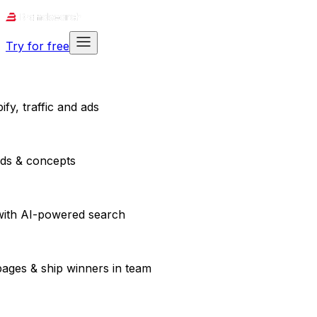
Try for free
fy, traffic and ads
ads & concepts
with AI-powered search
pages & ship winners in team