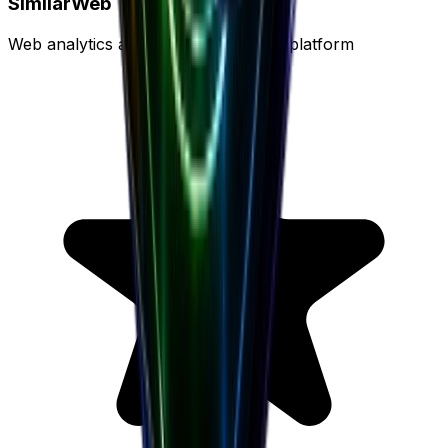
SimilarWeb
Web analytics and traffic intelligence platform