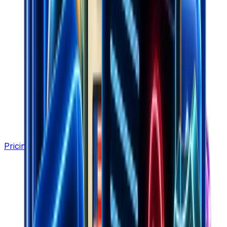
Pricing