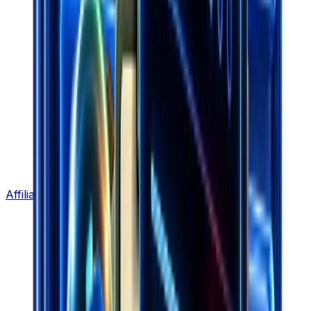
Affiliate Program