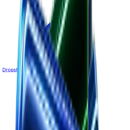
Dropshipping