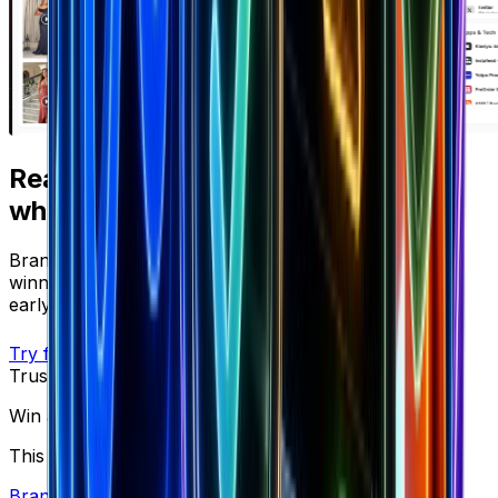
Ready to apply
what you just read?
Brandsearch gives you the live data behind every
winning strategy — track competitors, spot products
early, and scale with confidence.
Try free
Trusted by top performers
Win at ecommerce
This is what you need to scale brands.
Brand Library