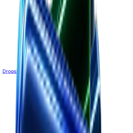
Dropshipping