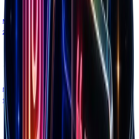
Markets
20+ countries analyzed
Niches
150+ categories tracked