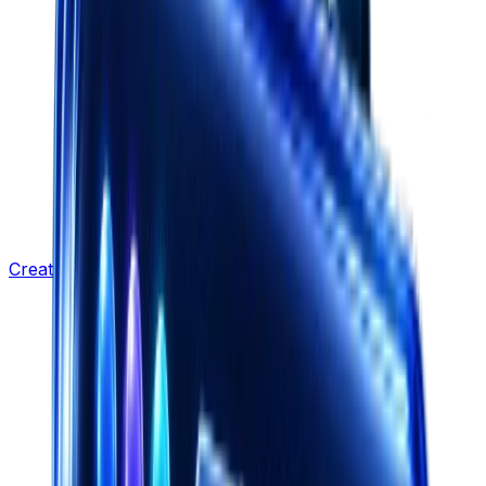
Creative Strategy