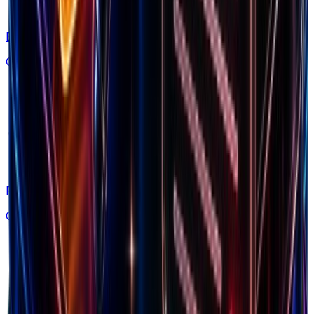
Blog
Guides & strategies
Free Tools
Calculators & generators