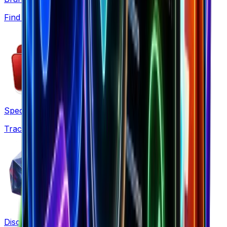
Find winning products from 7.5M+ Shopify stores
Spectre
Track competitor ads and funnels automatically
Discovery