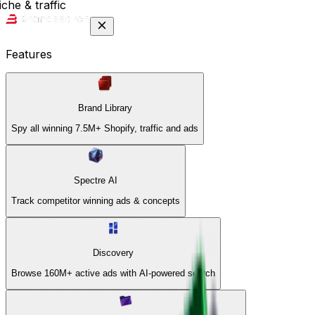
che & traffic
Features
Brand Library
Spy all winning 7.5M+ Shopify, traffic and ads
Spectre AI
Track competitor winning ads & concepts
Discovery
Browse 160M+ active ads with AI-powered search