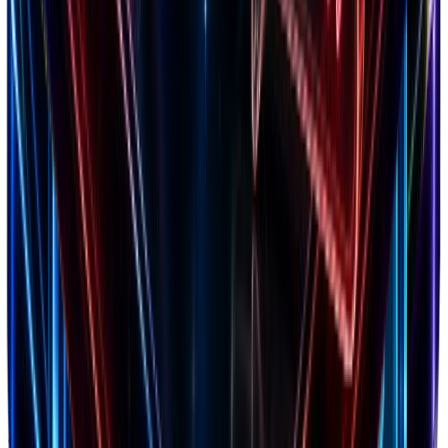
Optimize acquisition costs & retention
Facebook Comments
Generate social proof mockups for ads
TikTok Comments
Generate TikTok-style comment mockups
X Comments
Generate X-style comment mockups
WhatsApp Conversation
Generate WhatsApp-style chat mockups
Cashflow Calculator
Forecast your cash runway & burn rate
Amazon Revenue
Check revenue for any Amazon product