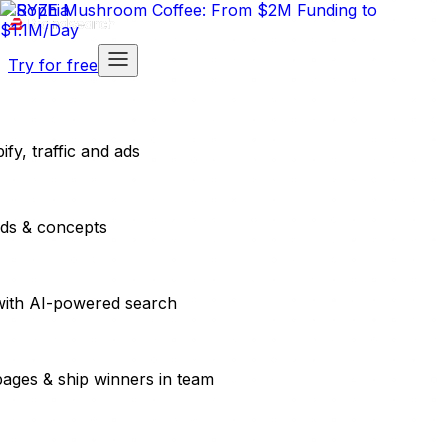
Try for free
fy, traffic and ads
ads & concepts
with AI-powered search
pages & ship winners in team