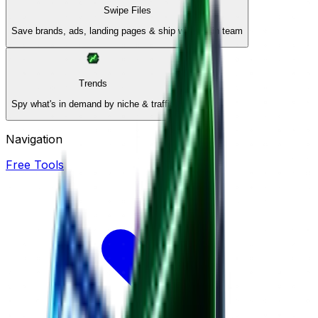
Swipe Files
Save brands, ads, landing pages & ship winners in team
Trends
Spy what's in demand by niche & traffic
Navigation
Free Tools