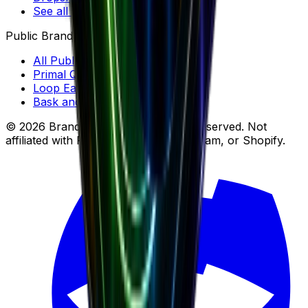
See all tools →
Public Brands
All Public Brands
Primal Queen
Loop Earplugs
Bask and Lather Co
© 2026 Brandsearch, Inc. All rights reserved. Not
affiliated with Facebook, Meta, Instagram, or Shopify.