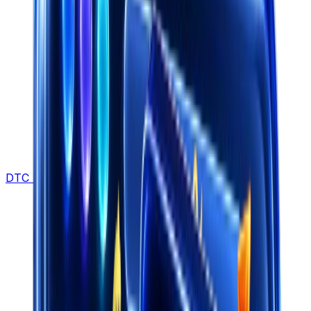
DTC Brands