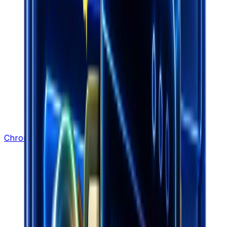
Chrome Extension