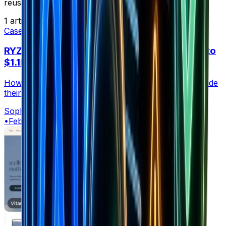
reuse to accelerate your own results.
1
article
Case Studies
RYZE Mushroom Coffee: From $2M Funding to
$1.1M/Day
How RYZE turned $2M in funding into $1.1M/day. Inside
their ads, community moat, and DTC growth engine.
Sophia
•
Feb 28, 2026
•
23 min read