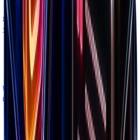
Shopify Apps
Tech stack insights
What's New
Latest updates & features