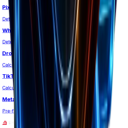
Pixel Detector
Detect tracking pixels on any site
What Is My CMS?
Detect CMS and ecommerce platforms
Dropshipping Profit
Calculate dropshipping margins & fees
TikTok Shop Fees
Calculate TikTok Shop commissions & net profit
Meta Ad Copy Checker
Pre-flight ad copy against Meta policies