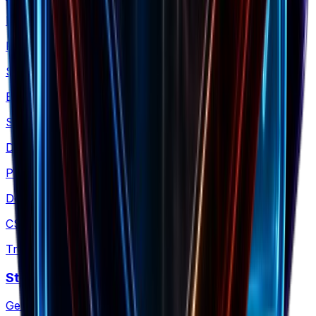
ROAS Calculator
Find your exact breakeven point
Shopify Revenue
Estimate any Shopify store's revenue
Shopify Products
Download any store's products as CSV
Product Images
Download Shopify product images as a ZIP
CSV Translator
Translate Shopify product CSV files
Store Policies
Generate a Shopify policy ZIP kit