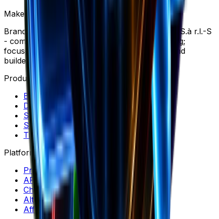
Make your ecommerce journey more profitable
Brandsearch is operated by SPECTRE PRYSM S.à r.l.-S
- company based in Wemperhardt, Luxembourg;
focused on Market Research software for brand
builders, dropshippers and marketers.
Products
Brand Library
Discovery
Spectre
Swipe Files
Trends
Platform
Pricing
API & MCP
Chrome Extension
Alternatives
Affiliate Program