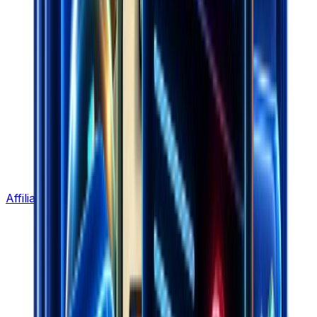
Affiliate Program