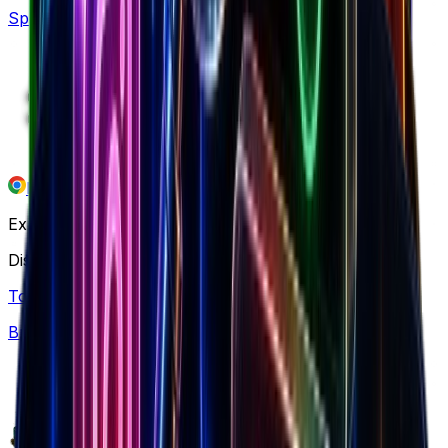
Spy what's in demand by niche & traffic
Free chrome extension
Explore our ecosystem
Discover winning brands, markets, and insights
Top Brands
Browse 7.5M+ Shopify stores