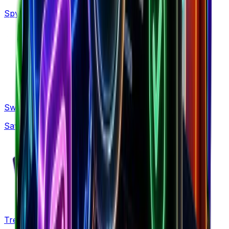
Spy on 160M+ Facebook ads with AI search
Swipe Files
Save winning ads, brands and LPs forever
Trends