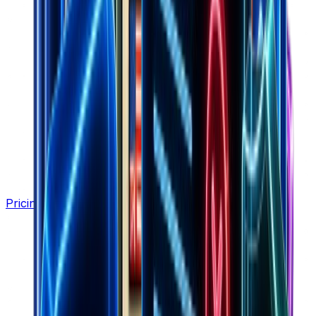
Pricing