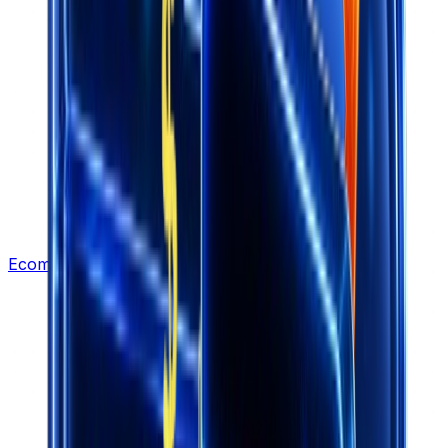
Ecommerce Leads