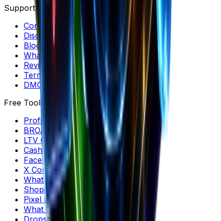
Support
Contact & Help
Discord Community
Blog
What's New
Reviews & Listicles
Terms & Privacy
DMCA
Free Tools
Profit Margin Calculator
BROAS Calculator
LTV Calculator
Cashflow Calculator
Facebook Comments
X Comment Generator
WhatsApp Conversation Generator
Shopify Product Downloader
Pixel Detector
What Is My CMS?
Dropshipping Profit