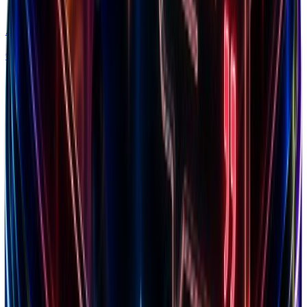
Alternatives
Compare solutions
Free Marketing Tools
Profit Margin
Calculate margins & pricing strategies
LTV Calculator