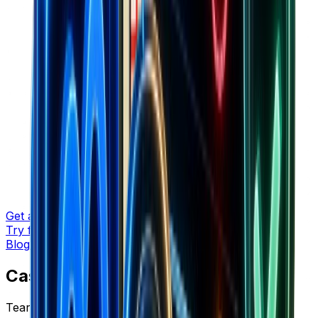
Get a demo
Try for free
Blog
/
Case Studies
Case Studies
Tear-downs with data, charts, and lessons you can