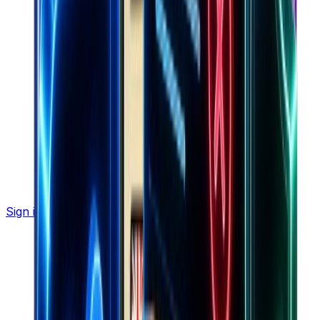
Sign in