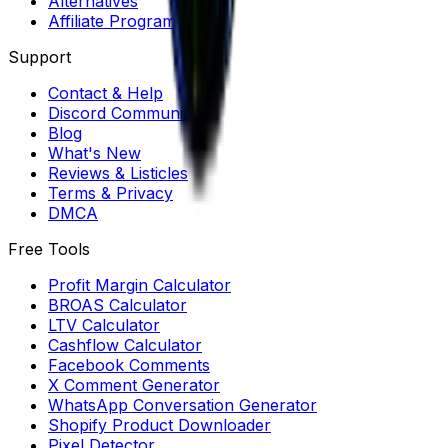
Alternatives
Affiliate Program
Support
Contact & Help
Discord Community
Blog
What's New
Reviews & Listicles
Terms & Privacy
DMCA
Free Tools
Profit Margin Calculator
BROAS Calculator
LTV Calculator
Cashflow Calculator
Facebook Comments
X Comment Generator
WhatsApp Conversation Generator
Shopify Product Downloader
Pixel Detector