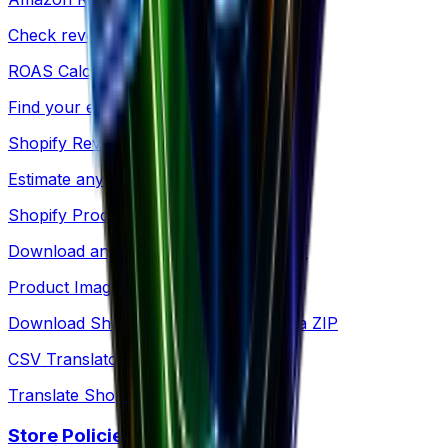
Check revenue for any Amazon product
ROAS Calculator
Find your exact breakeven point
Shopify Revenue
Estimate any Shopify store's revenue
Shopify Products
Download any store's products as CSV
Product Images
Download Shopify product images as a ZIP
CSV Translator
Translate Shopify product CSV files
Store Policies