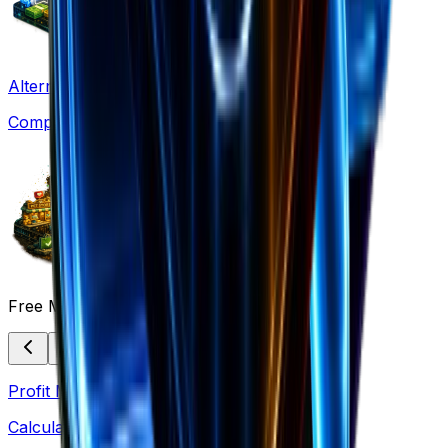
Alternatives
Compare solutions
Free Marketing Tools
Profit Margin
Calculate margins & pricing strategies