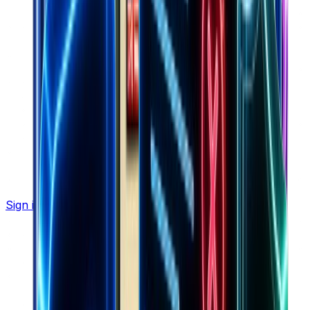
Sign in