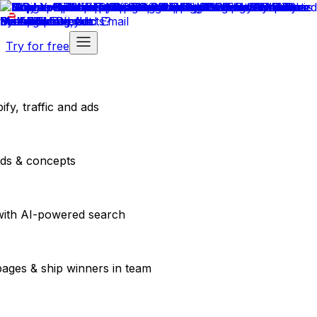
Try for free
fy, traffic and ads
ads & concepts
with AI-powered search
pages & ship winners in team