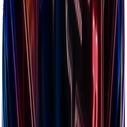
Trends
Spy what's in demand by niche & traffic
Free chrome extension
Explore our ecosystem
Discover winning brands, markets, and insights
Top Brands
Browse 7.5M+ Shopify stores