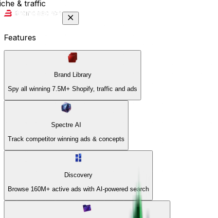
che & traffic
Features
Brand Library
Spy all winning 7.5M+ Shopify, traffic and ads
Spectre AI
Track competitor winning ads & concepts
Discovery
Browse 160M+ active ads with AI-powered search