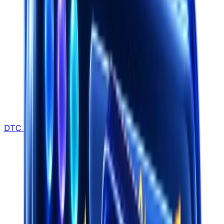
DTC Brands