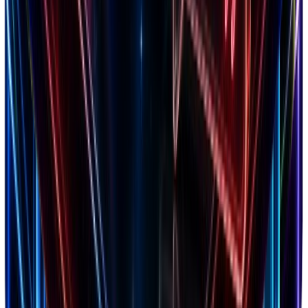
Markets
20+ countries analyzed
Niches
150+ categories tracked