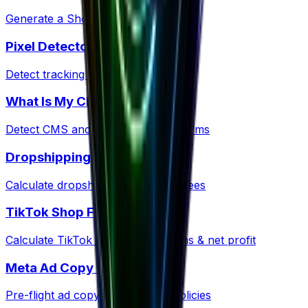
Generate a Shopify policy ZIP kit
Pixel Detector
Detect tracking pixels on any site
What Is My CMS?
Detect CMS and ecommerce platforms
Dropshipping Profit
Calculate dropshipping margins & fees
TikTok Shop Fees
Calculate TikTok Shop commissions & net profit
Meta Ad Copy Checker
Pre-flight ad copy against Meta policies