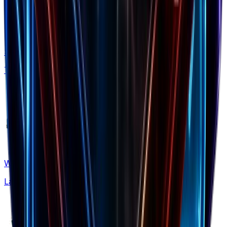
Shopify Apps
Tech stack insights
What's New
Latest updates & features