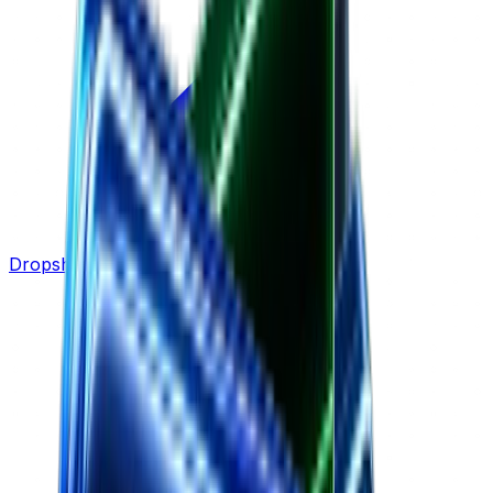
Dropshipping