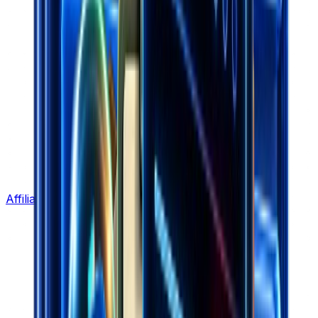
Affiliate Program