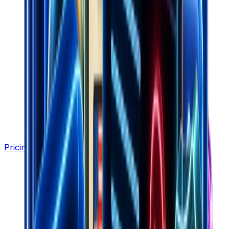
Pricing