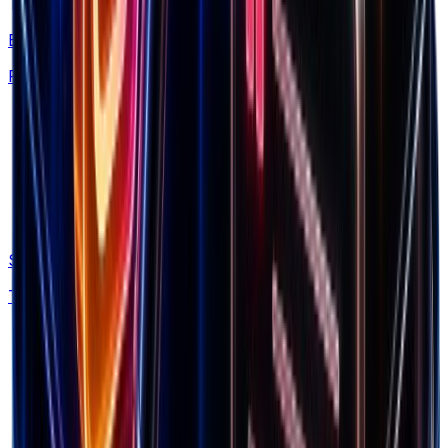
This is what you need to scale brands.
Brand Library
Find winning products from 7.5M+ Shopify stores
Spectre
Track competitor ads and funnels automatically