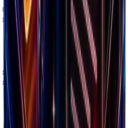
Discovery
Spy on 160M+ Facebook ads with AI search
Swipe Files
Save winning ads, brands and LPs forever