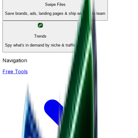
Swipe Files
Save brands, ads, landing pages & ship winners in team
Trends
Spy what's in demand by niche & traffic
Navigation
Free Tools