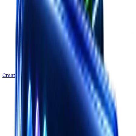
Creative Strategy