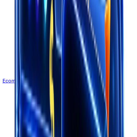
Ecommerce Leads