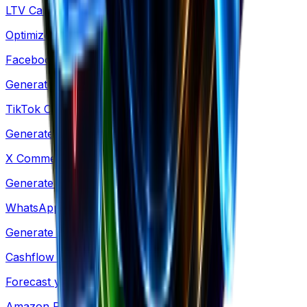
LTV Calculator
Optimize acquisition costs & retention
Facebook Comments
Generate social proof mockups for ads
TikTok Comments
Generate TikTok-style comment mockups
X Comments
Generate X-style comment mockups
WhatsApp Conversation
Generate WhatsApp-style chat mockups
Cashflow Calculator
Forecast your cash runway & burn rate
Amazon Revenue