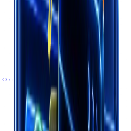
Chrome Extension