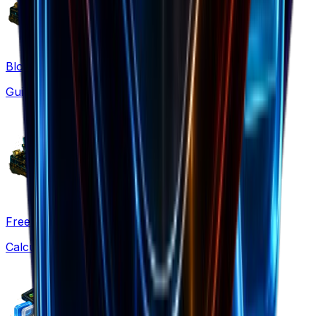
Blog
Guides & strategies
Free Tools
Calculators & generators