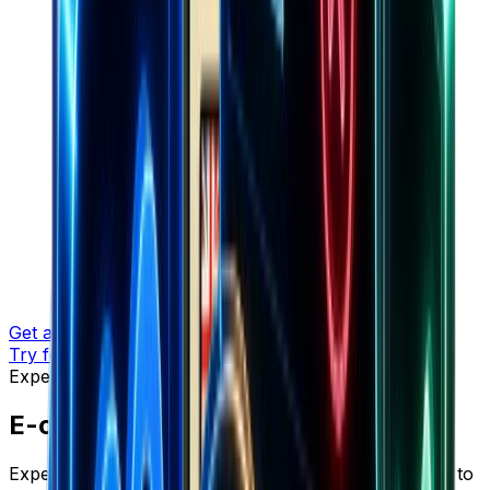
Get a demo
Try for free
Expert Insights
E-commerce Insights & Strategies
Expert insights, proven strategies, and actionable tips to