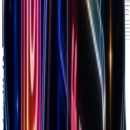
Ready to apply
what you just read?
Brandsearch gives you the live data behind every
winning strategy — track competitors, spot products
early, and scale with confidence.
Try free
Trusted by top performers
Win at ecommerce