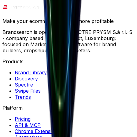
Make your ecommerce journey more profitable
Brandsearch is operated by SPECTRE PRYSM S.à r.l.-S
- company based in Wemperhardt, Luxembourg;
focused on Market Research software for brand
builders, dropshippers and marketers.
Products
Brand Library
Discovery
Spectre
Swipe Files
Trends
Platform
Pricing
API & MCP
Chrome Extension