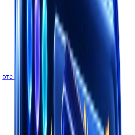
DTC Brands