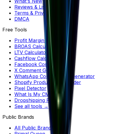
What's New
Reviews & Listicles
Terms & Privacy
DMCA
Free Tools
Profit Margin Calculator
BROAS Calculator
LTV Calculator
Cashflow Calculator
Facebook Comments
X Comment Generator
WhatsApp Conversation Generator
Shopify Product Downloader
Pixel Detector
What Is My CMS?
Dropshipping Profit
See all tools →
Public Brands
All Public Brands
Primal Queen