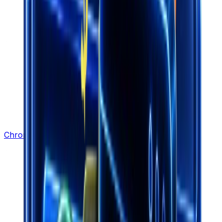
Chrome Extension