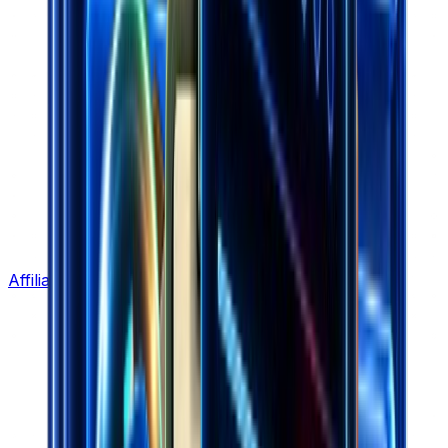
Affiliate Program