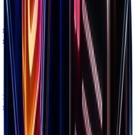
Swipe Files
Save winning ads, brands and LPs forever
Trends
Spy what's in demand by niche & traffic