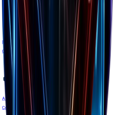
Free Tools
Calculators & generators
Alternatives
Compare solutions