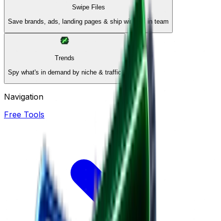
Swipe Files
Save brands, ads, landing pages & ship winners in team
Trends
Spy what's in demand by niche & traffic
Navigation
Free Tools