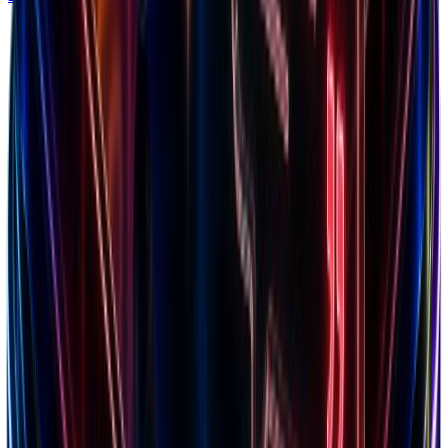
Niches
150+ categories tracked
Shopify Apps
Tech stack insights