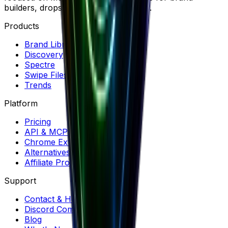
builders, dropshippers and marketers.
Products
Brand Library
Discovery
Spectre
Swipe Files
Trends
Platform
Pricing
API & MCP
Chrome Extension
Alternatives
Affiliate Program
Support
Contact & Help
Discord Community
Blog