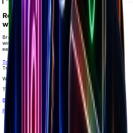
Ready to apply
what you just read?
Brandsearch gives you the live data behind every
winning strategy — track competitors, spot products
early, and scale with confidence.
Try free
Trusted by top performers
Win at ecommerce
This is what you need to scale brands.
Brand Library
Find winning products from 7.5M+ Shopify stores