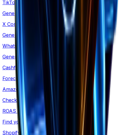
TikTok Comments
Generate TikTok-style comment mockups
X Comments
Generate X-style comment mockups
WhatsApp Conversation
Generate WhatsApp-style chat mockups
Cashflow Calculator
Forecast your cash runway & burn rate
Amazon Revenue
Check revenue for any Amazon product
ROAS Calculator
Find your exact breakeven point
Shopify Revenue