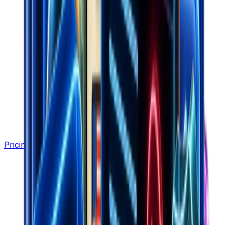
Pricing