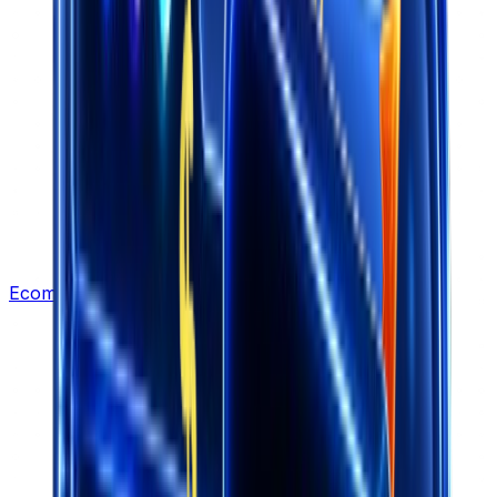
Ecommerce Leads