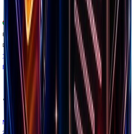
Free chrome extension
Explore our ecosystem
Discover winning brands, markets, and insights
Top Brands
Browse 7.5M+ Shopify stores
Markets
20+ countries analyzed