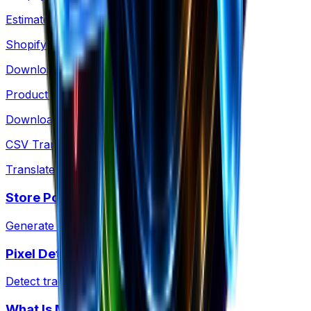
Estimate any Shopify store's revenue
Shopify Products
Download any store's products as CSV
Product Images
Download Shopify product images as a ZIP
CSV Translator
Translate Shopify product CSV files
Store Policies
Generate a Shopify policy ZIP kit
Pixel Detector
Detect tracking pixels on any site
What Is My CMS?