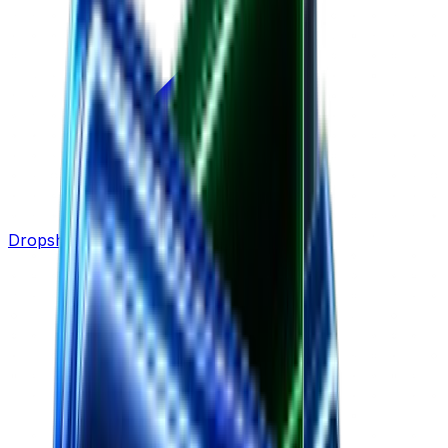
Dropshipping