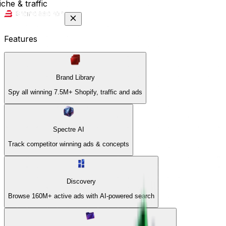
che & traffic
Features
Brand Library
Spy all winning 7.5M+ Shopify, traffic and ads
Spectre AI
Track competitor winning ads & concepts
Discovery
Browse 160M+ active ads with AI-powered search