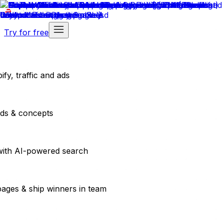
Try for free
fy, traffic and ads
ads & concepts
with AI-powered search
pages & ship winners in team