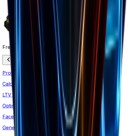
Free Marketing Tools
Profit Margin
Calculate margins & pricing strategies
LTV Calculator
Optimize acquisition costs & retention
Facebook Comments
Generate social proof mockups for ads