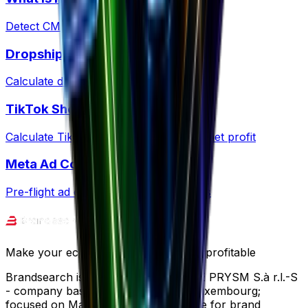
Detect CMS and ecommerce platforms
Dropshipping Profit
Calculate dropshipping margins & fees
TikTok Shop Fees
Calculate TikTok Shop commissions & net profit
Meta Ad Copy Checker
Pre-flight ad copy against Meta policies
Make your ecommerce journey more profitable
Brandsearch is operated by SPECTRE PRYSM S.à r.l.-S
- company based in Wemperhardt, Luxembourg;
focused on Market Research software for brand