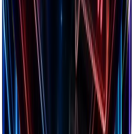
What's New
Latest updates & features
Blog
Guides & strategies