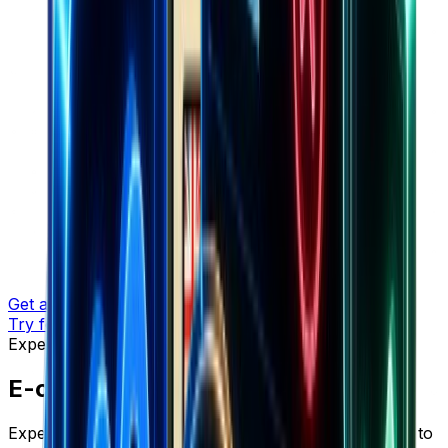
Get a demo
Try for free
Expert Insights
E-commerce Insights & Strategies
Expert insights, proven strategies, and actionable tips to