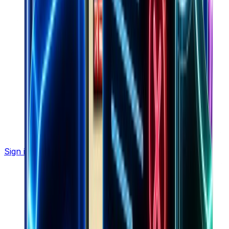
Sign in