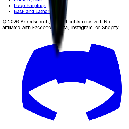
Loop Earplugs
Bask and Lather Co
© 2026 Brandsearch, Inc. All rights reserved. Not
affiliated with Facebook, Meta, Instagram, or Shopify.