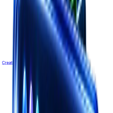
Creative Strategy