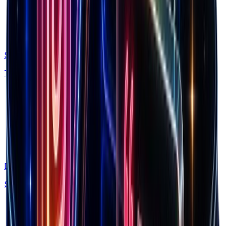
Spectre
Track competitor ads and funnels automatically
Discovery
Spy on 160M+ Facebook ads with AI search