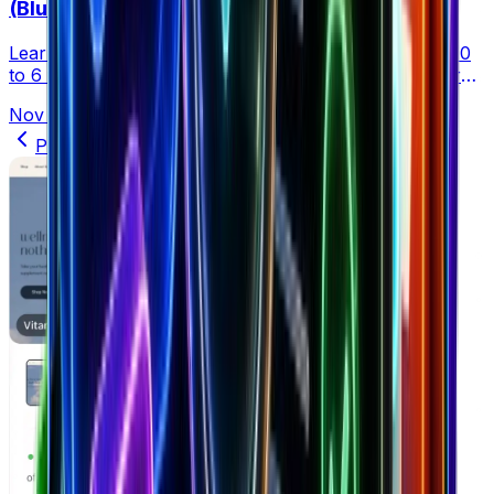
(Blueprint)
Learn how to scale your dropshipping business from 0
to 6 figures with a clear, data-driven roadmap. Master
product research, ads, and systems to grow faster.
Nov 18, 2025
•
25 min read
Previous
1
2
3
4
5
6
Next