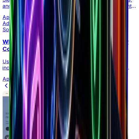
and revenue data on any Shopify store in one click with
the free Brandsearch Chrome Extension.
Apr 21, 2026
•
4 min read
Advertising
Sophia Creative at Brandsearch
Why Your Meta Ads CPM Is Spiking (And How
Competitor Data Reveals the Real Cause)
Use competitor ad spend data to diagnose CPM
increases and respond with precision — not generic
fixes that miss the real problem.
Apr 21, 2026
•
5 min read
Previous
1
2
3
4
…
17
Next