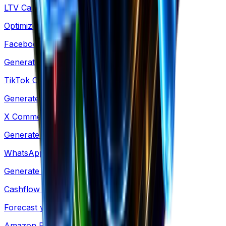
LTV Calculator
Optimize acquisition costs & retention
Facebook Comments
Generate social proof mockups for ads
TikTok Comments
Generate TikTok-style comment mockups
X Comments
Generate X-style comment mockups
WhatsApp Conversation
Generate WhatsApp-style chat mockups
Cashflow Calculator
Forecast your cash runway & burn rate
Amazon Revenue