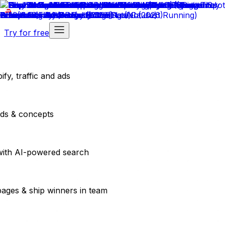
Try for free
fy, traffic and ads
ads & concepts
with AI-powered search
pages & ship winners in team