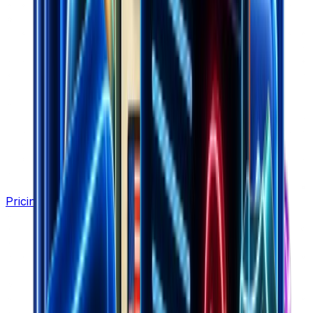
Pricing