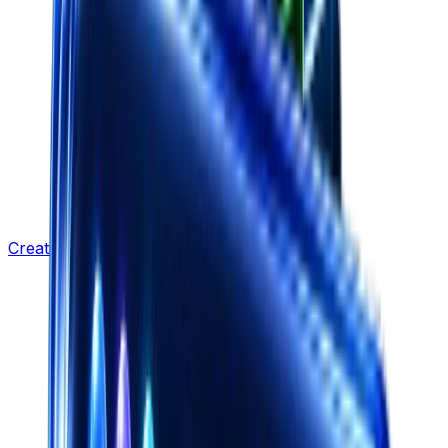
Creative Strategy