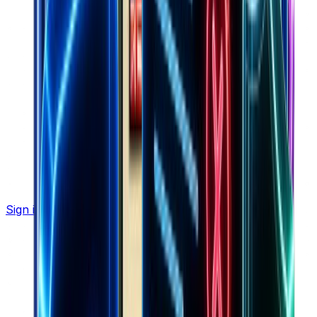
Sign in