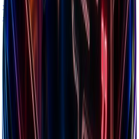
Trends
Spy what's in demand by niche & traffic
Free chrome extension
Explore our ecosystem
Discover winning brands, markets, and insights
Top Brands
Browse 7.5M+ Shopify stores