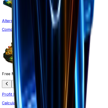
Alternatives
Compare solutions
Free Marketing Tools
Profit Margin
Calculate margins & pricing strategies