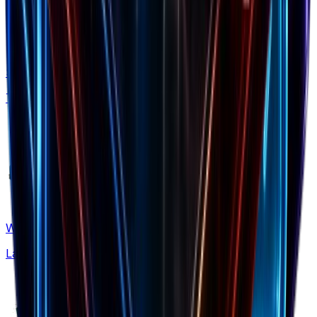
Shopify Apps
Tech stack insights
What's New
Latest updates & features