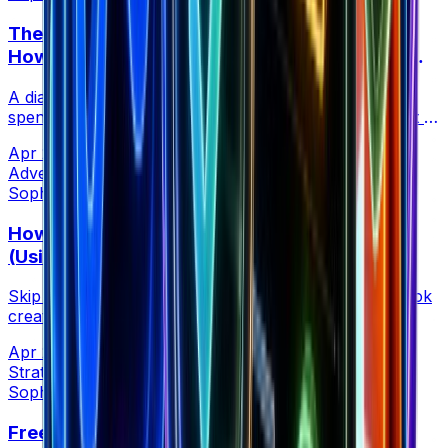
The 5-Minute Competitor Ad Health Check:
How to Spot Which Ads Are Actually Scaling
(Not Just Running)
A diagnostic method using ad rank movement and EU
spend data to find competitor ads getting fresh budget —
not just coasting on old creative.
Apr 21, 2026
•
4 min read
Advertising
Sophia Creative at Brandsearch
How to Vet TikTok Creators Before Paying
(Using Competitor Ad Data)
Skip follower counts and fake engagement. Find TikTok
creators already proven to convert by analyzing
competitor ad campaigns spending real money.
Apr 21, 2026
•
5 min read
Strategy
Sophia Creative at Brandsearch
Free Chrome Extension: Instant Shopify