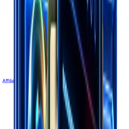
Affiliate Program