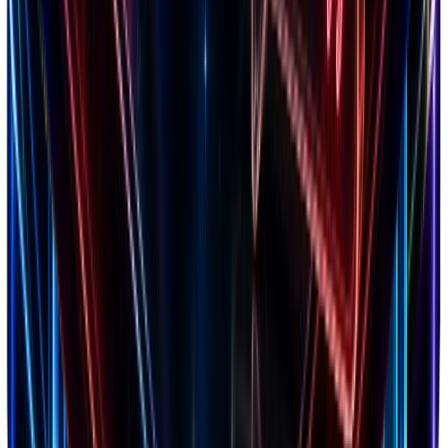
Markets
20+ countries analyzed
Niches
150+ categories tracked