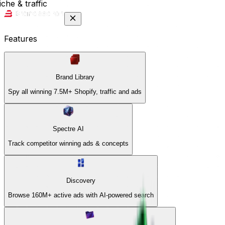
che & traffic
Features
Brand Library
Spy all winning 7.5M+ Shopify, traffic and ads
Spectre AI
Track competitor winning ads & concepts
Discovery
Browse 160M+ active ads with AI-powered search