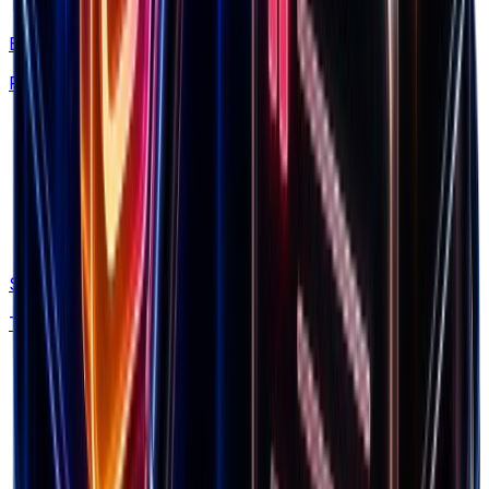
This is what you need to scale brands.
Brand Library
Find winning products from 7.5M+ Shopify stores
Spectre
Track competitor ads and funnels automatically