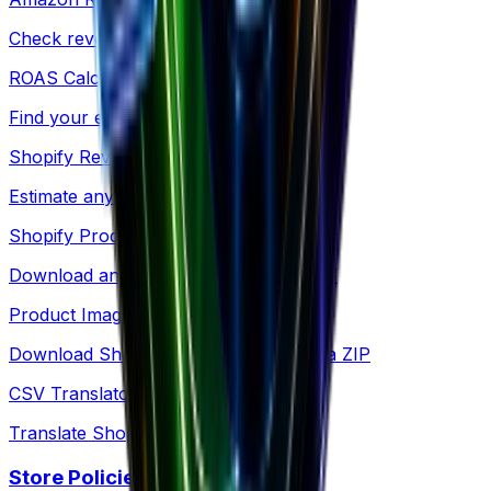
Check revenue for any Amazon product
ROAS Calculator
Find your exact breakeven point
Shopify Revenue
Estimate any Shopify store's revenue
Shopify Products
Download any store's products as CSV
Product Images
Download Shopify product images as a ZIP
CSV Translator
Translate Shopify product CSV files
Store Policies