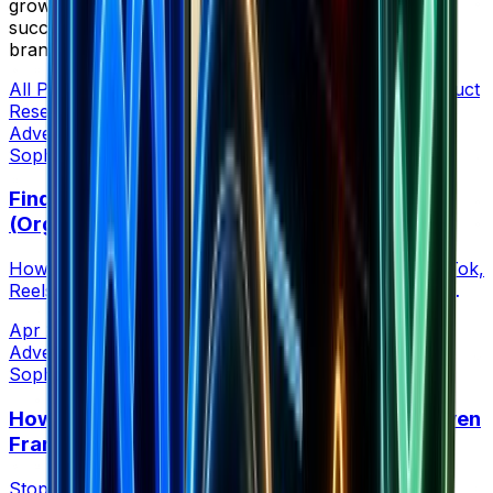
grow your e-commerce business. Learn from
successful entrepreneurs who've built 7-8 figure
brands.
All Posts
Advertising
Analytics
Case Studies
Listicle
Product
Research
Store Research
Strategy
Tool Comparison
Advertising
Sophia Creative at Brandsearch
Find Competitors Scaling Without Meta Ads
(Organic Growth Signals)
How to find ecommerce brands winning through TikTok,
Reels, and organic buzz before they show up in the
Meta Ad Library.
Apr 21, 2026
•
6 min read
Advertising
Sophia Creative at Brandsearch
How Many Facebook Ads to Run: A Data-Driven
Framework by Budget (2026)
Stop guessing ad volume. A competitor-backed