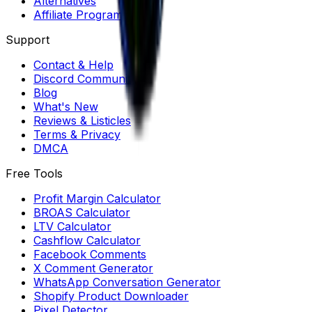
Alternatives
Affiliate Program
Support
Contact & Help
Discord Community
Blog
What's New
Reviews & Listicles
Terms & Privacy
DMCA
Free Tools
Profit Margin Calculator
BROAS Calculator
LTV Calculator
Cashflow Calculator
Facebook Comments
X Comment Generator
WhatsApp Conversation Generator
Shopify Product Downloader
Pixel Detector