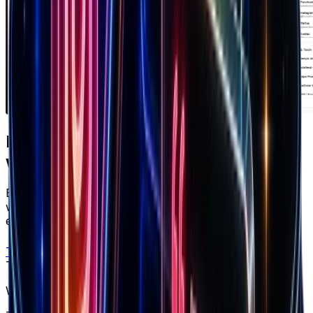
Ready to apply
what you just read?
Brandsearch gives you the live data behind every
winning strategy — track competitors, spot products
early, and scale with confidence.
Try free
Trusted by top performers
Win at ecommerce