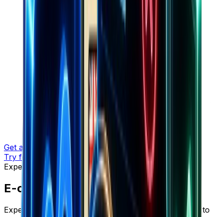
Get a demo
Try for free
Expert Insights
E-commerce Insights & Strategies
Expert insights, proven strategies, and actionable tips to