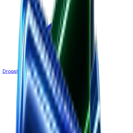
Dropshipping