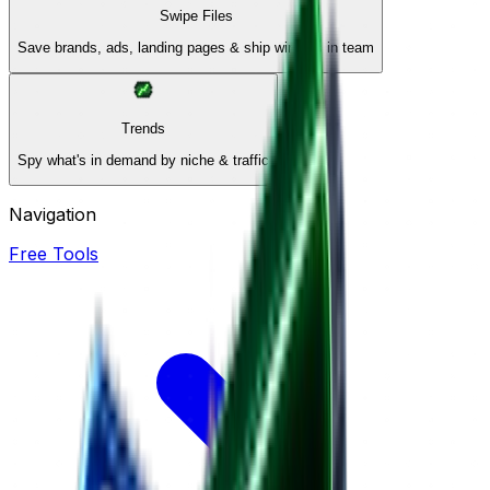
Swipe Files
Save brands, ads, landing pages & ship winners in team
Trends
Spy what's in demand by niche & traffic
Navigation
Free Tools