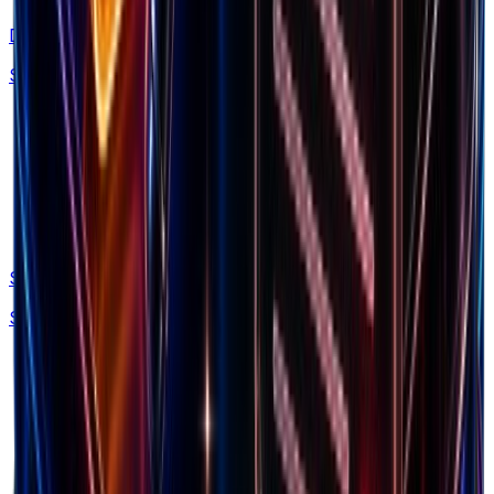
Discovery
Spy on 160M+ Facebook ads with AI search
Swipe Files
Save winning ads, brands and LPs forever