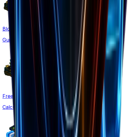
Blog
Guides & strategies
Free Tools
Calculators & generators