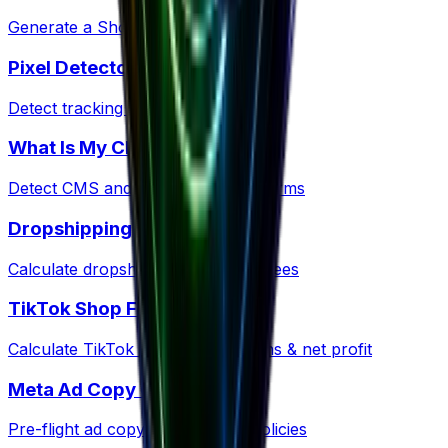
Generate a Shopify policy ZIP kit
Pixel Detector
Detect tracking pixels on any site
What Is My CMS?
Detect CMS and ecommerce platforms
Dropshipping Profit
Calculate dropshipping margins & fees
TikTok Shop Fees
Calculate TikTok Shop commissions & net profit
Meta Ad Copy Checker
Pre-flight ad copy against Meta policies