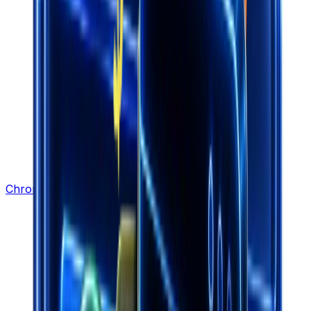
Chrome Extension