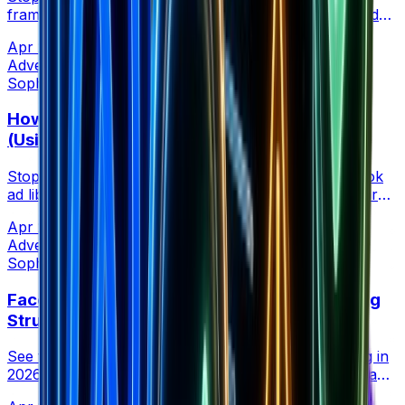
framework for how many Facebook ads to run based
on your daily budget, from $50/day to $5000+.
Apr 21, 2026
•
7 min read
Advertising
Sophia Creative at Brandsearch
How to Vet TikTok Creators Before Paying
(Using Competitor Ad Performance)
Stop vetting creators with follower counts. Use TikTok
ad libraries to see which creators your competitors are
paying to run Spark ads that actually convert.
Apr 21, 2026
•
5 min read
Advertising
Sophia Creative at Brandsearch
Facebook Ads Campaign Anatomy: 5 Winning
Structures by Vertical (2026 Data)
See the campaign structures that are actually scaling in
2026, backed by real ad spend and performance data
from ecommerce, SaaS, lead gen, local, and affiliate