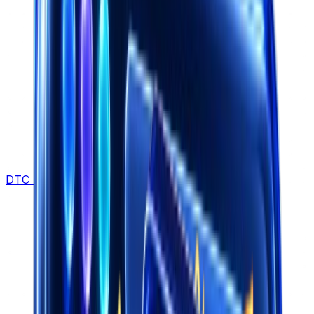
DTC Brands