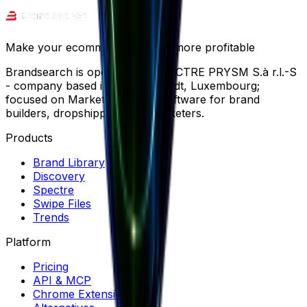
Make your ecommerce journey more profitable
Brandsearch is operated by SPECTRE PRYSM S.à r.l.-S
- company based in Wemperhardt, Luxembourg;
focused on Market Research software for brand
builders, dropshippers and marketers.
Products
Brand Library
Discovery
Spectre
Swipe Files
Trends
Platform
Pricing
API & MCP
Chrome Extension