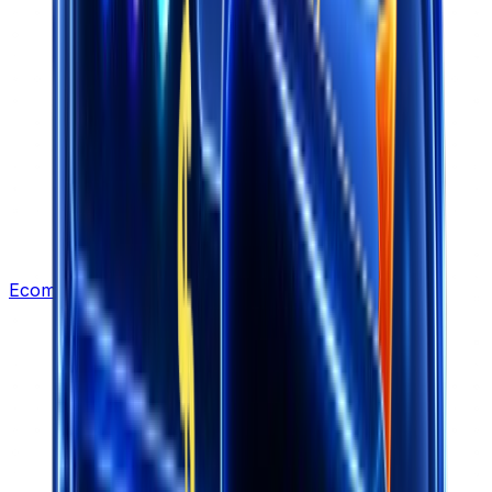
Ecommerce Leads